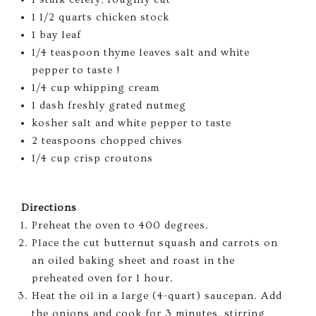
1 1/2 quarts chicken stock
1 bay leaf
1/4 teaspoon thyme leaves salt and white
pepper to taste !
1/4 cup whipping cream
1 dash freshly grated nutmeg
kosher salt and white pepper to taste
2 teaspoons chopped chives
1/4 cup crisp croutons
Directions
Preheat the oven to 400 degrees.
Place the cut butternut squash and carrots on
an oiled baking sheet and roast in the
preheated oven for 1 hour.
Heat the oil in a large (4-quart) saucepan. Add
the onions and cook for 3 minutes, stirring