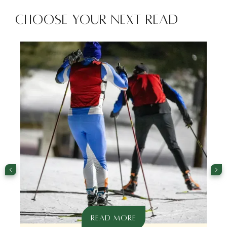
Choose Your Next Read
READ MORE