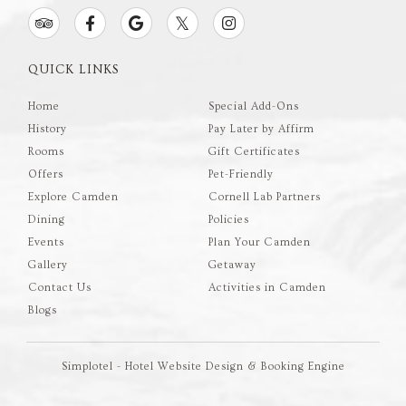
QUICK LINKS
Home
Special Add-Ons
History
Pay Later by Affirm
Rooms
Gift Certificates
Offers
Pet-Friendly
Explore Camden
Cornell Lab Partners
Dining
Policies
Events
Plan Your Camden
Gallery
Getaway
Contact Us
Activities in Camden
Blogs
Simplotel - Hotel Website Design & Booking Engine