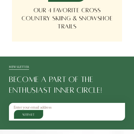
OUR 4 FAVORITE CROSS
COUNTRY SKIING & SNOWSHOE
TRAILS
NEWSLETTER
BECOME A PART OF THE
ENTHUSIAST INNER CIRCLE!
SUBMIT