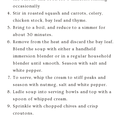
occasionally
Stir in roasted squash and carrots, celery,
chicken stock, bay leaf and thyme.
Bring to a boil, and reduce to a simmer for
about 30 minutes.
Remove from the heat and discard the bay leaf.
Blend the soup with either a handheld
immersion blender or in a regular household
blender until smooth. Season with salt and
white pepper.
To serve, whip the cream to stiff peaks and
season with nutmeg, salt and white pepper.
Ladle soup into serving bowls and top with a
spoon of whipped cream.
Sprinkle with chopped chives and crisp
croutons.