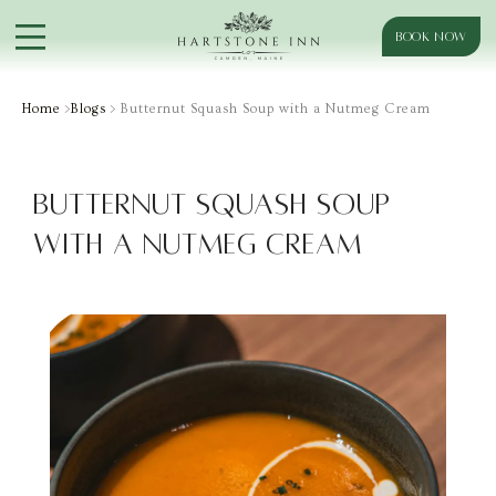
BOOK NOW
Home
>
Blogs
> Butternut Squash Soup with a Nutmeg Cream
Butternut Squash Soup
with a Nutmeg Cream