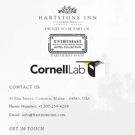
PROUD TO BE PART OF
PARTNERED WITH
CONTACT US
41 Elm Street, Camden, Maine - 04843, USA
Phone Number: +1 207-236-4259
Email: info@hartstoneinn.com
GET IN TOUCH