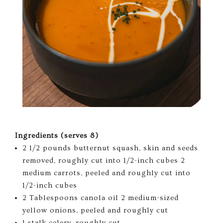
Ingredients (serves 8)
2 1/2 pounds butternut squash, skin and seeds
removed, roughly cut into 1/2-inch cubes 2
medium carrots, peeled and roughly cut into
1/2-inch cubes
2 Tablespoons canola oil 2 medium-sized
yellow onions, peeled and roughly cut
1 stalk celery, roughly cut