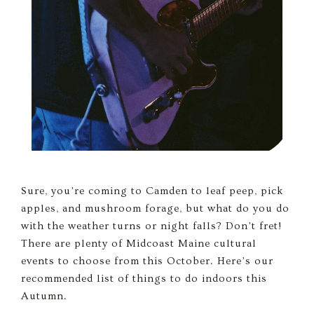
Sure, you’re coming to Camden to leaf peep, pick
apples, and mushroom forage, but what do you do
with the weather turns or night falls? Don’t fret!
There are plenty of Midcoast Maine cultural
events to choose from this October. Here’s our
recommended list of things to do indoors this
Autumn.