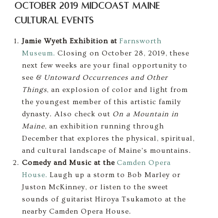
October 2019 Midcoast Maine
Cultural Events
Jamie Wyeth Exhibition at
Farnsworth
Museum.
Closing on October 28, 2019, these
next few weeks are your final opportunity to
see &
Untoward Occurrences and Other
Things
, an explosion of color and light from
the youngest member of this artistic family
dynasty. Also check out
On a Mountain in
Maine
, an exhibition running through
December that explores the physical, spiritual,
and cultural landscape of Maine’s mountains.
Comedy and Music at the
Camden Opera
House.
Laugh up a storm to Bob Marley or
Juston McKinney, or listen to the sweet
sounds of guitarist Hiroya Tsukamoto at the
nearby Camden Opera House.