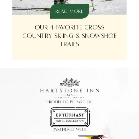
READ MORE
OUR 4 FAVORITE CROSS
COUNTRY SKIING & SNOWSHOE
TRAILS
PROUD TO BE PART OF
PARTNERED WITH