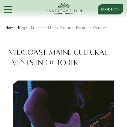
BOOK NOW
Home
>
Blogs
> Midcoast Maine Cultural Events in October
Midcoast Maine Cultural
Events in October