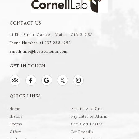
CONTACT US
41 Elm Street, Camden, Maine - 04843, USA
Phone Number: +1 207-236-4259
Email: info@hartstoneinn.com
GET IN TOUCH
QUICK LINKS
Home
Special Add-Ons
History
Pay Later by Affirm
Rooms
Gift Certificates
Offers
Pet-Friendly