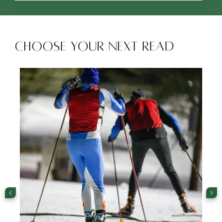
Choose Your Next Read