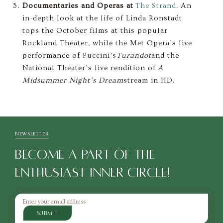
Documentaries and Operas at
The Strand.
An
in-depth look at the life of Linda Ronstadt
tops the October films at this popular
Rockland Theater, while the Met Opera’s live
performance of Puccini’s
Turandot
and the
National Theater’s live rendition of
A
Midsummer Night’s Dream
stream in HD.
NEWSLETTER
BECOME A PART OF THE
ENTHUSIAST INNER CIRCLE!
SUBMIT